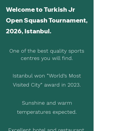
Welcome to Turkish Jr
Open Squash Tournament,
2026, Istanbul.
One of the best quality sports
centres you will find.
Istanbul won “World’s Most
Visited City” award in 2023.
Sunshine and warm
temperatures expected.
Excellent hotel and restaurant.