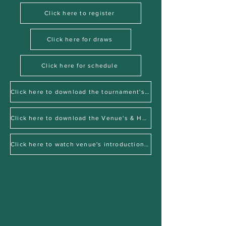
Click here to register
Click here for draws
Click here for schedule
Click here to download the tournament's factsheet
Click here to download the Venue's & Hotel's factsheet
Click here to watch venue's introduction video