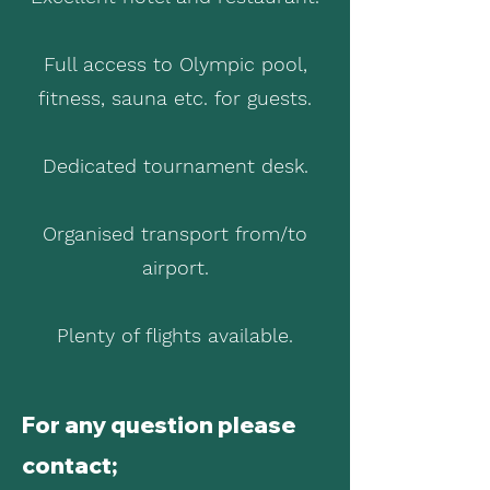
Full access to Olympic pool,
fitness, sauna etc. for guests.
Dedicated tournament desk.
Organised transport from/to
airport.
Plenty of flights available.
For any question please
contact;