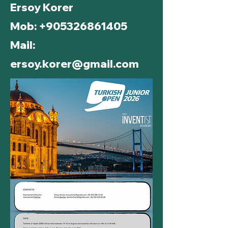
Ersoy Korer
Mob:
+905326861405
Mail:
ersoy.korer@gmail.com