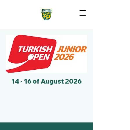
14 - 16 of August 2026